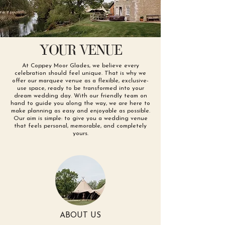
YOUR VENUE
At Coppey Moor Glades, we believe every
celebration should feel unique. That is why we
offer our marquee venue as a flexible, exclusive-
use space, ready to be transformed into your
dream wedding day. With our friendly team on
hand to guide you along the way, we are here to
make planning as easy and enjoyable as possible.
Our aim is simple: to give you a wedding venue
that feels personal, memorable, and completely
yours.
ABOUT US