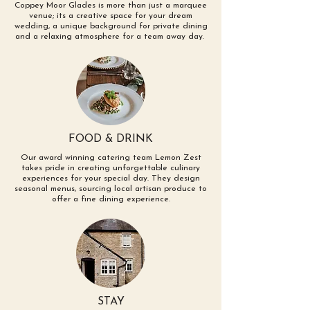
Coppey Moor Glades is more than just a marquee
venue; its a creative space for your dream
wedding, a unique background for private dining
and a relaxing atmosphere for a team
away day.
FOOD & DRINK
Our award winning catering team Lemon Zest
takes pride in creating unforgettable culinary
experiences for your special day. They design
seasonal menus, sourcing local artisan produce to
offer a fine dining experience.
STAY