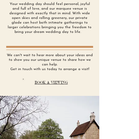
Your wedding day should feel personal, joyful
and full of love, and our marquee venue is
designed with exactly that in mind. With wide
open skies and rolling greenery, our private
glade can host both intimate gatherings to
larger celebrations bringing you the freedom to
bring your dream wedding day to life.
We can't wait to hear more about your ideas and
to show you our unique venue to share how we
can help.
Get in touch with us today to arrange a visit!
BOOK A VIEWING