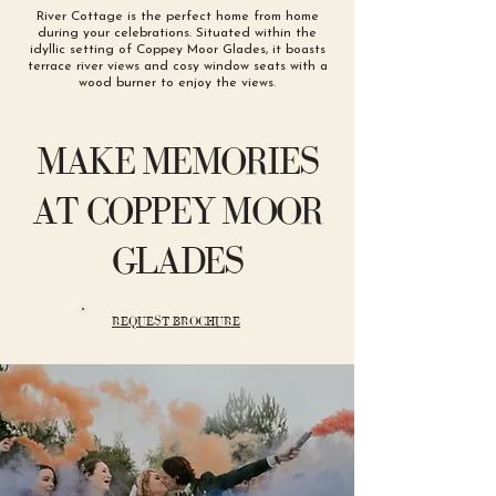
River Cottage is the perfect home from home
during your celebrations. Situated within the
idyllic setting of Coppey Moor Glades, it boasts
terrace river views and cosy window seats with a
wood burner to enjoy the views.
MAKE MEMORIES
AT COPPEY MOOR
GLADES
REQUEST BROCHURE