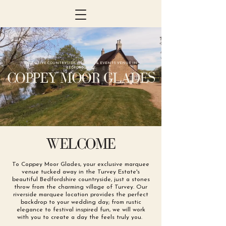
EXCLUSIVE COUNTRYSIDE WEDDING & EVENTS VENUE IN
BEDFORDSHIRE
COPPEY MOOR GLADES
WELCOME
To Coppey Moor Glades, your exclusive marquee
venue tucked away in the Turvey Estate's
beautiful Bedfordshire countryside, just a stones
throw from the charming village of Turvey. Our
riverside marquee location provides the perfect
backdrop to your wedding day; from rustic
elegance to festival inspired fun, we will work
with you to create a day the feels truly you.