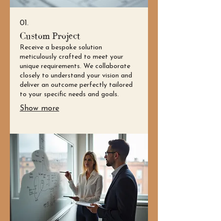
01.
Custom Project
Receive a bespoke solution
meticulously crafted to meet your
unique requirements. We collaborate
closely to understand your vision and
deliver an outcome perfectly tailored
to your specific needs and goals.
Show more