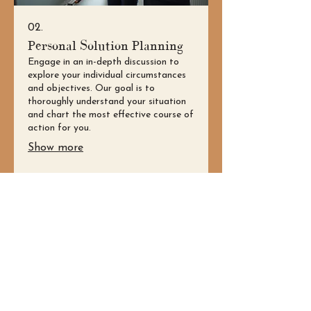
02.
Personal Solution Planning
Engage in an in-depth discussion to
explore your individual circumstances
and objectives. Our goal is to
thoroughly understand your situation
and chart the most effective course of
action for you.
Show more