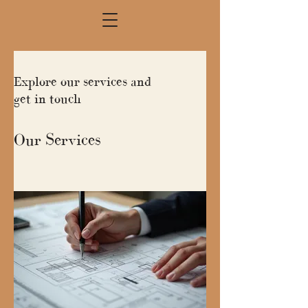
Explore our services and
get in touch
Our Services