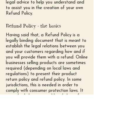
legal advice to help you understand and
to assist you in the creation of your own
Refund Policy.
Refund Policy - the basics
Having said that, a Refund Policy is a
legally binding document that is meant to
establish the legal relations between you
and your customers regarding how and if
you will provide them with a refund. Online
businesses selling products are sometimes
required (depending on local laws and
regulations) to present their product
return policy and refund policy. In some
jurisdictions, this is needed in order to
comply with consumer protection laws. It
may also help you avoid legal claims from
customers that are not satisfied with the
products they purchased.
What to include in the Refund Policy
Generally speaking, a Refund Policy often