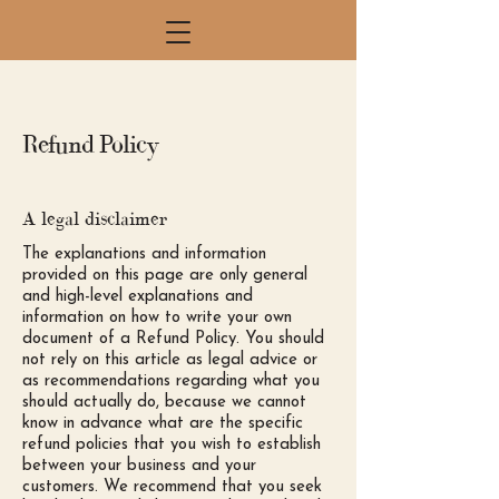
Refund Policy
A legal disclaimer
The explanations and information
provided on this page are only general
and high-level explanations and
information on how to write your own
document of a Refund Policy. You should
not rely on this article as legal advice or
as recommendations regarding what you
should actually do, because we cannot
know in advance what are the specific
refund policies that you wish to establish
between your business and your
customers. We recommend that you seek