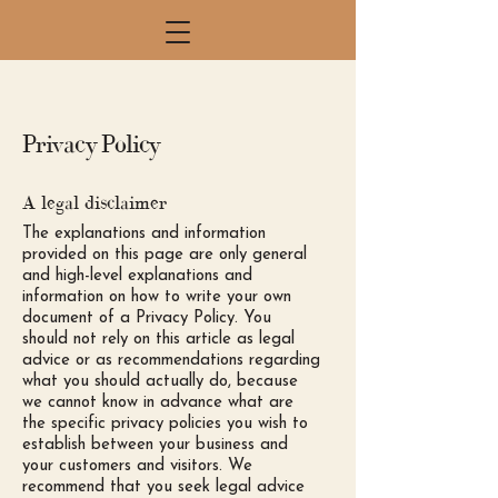
Privacy Policy
A legal disclaimer
The explanations and information
provided on this page are only general
and high-level explanations and
information on how to write your own
document of a Privacy Policy. You
should not rely on this article as legal
advice or as recommendations regarding
what you should actually do, because
we cannot know in advance what are
the specific privacy policies you wish to
establish between your business and
your customers and visitors. We
recommend that you seek legal advice