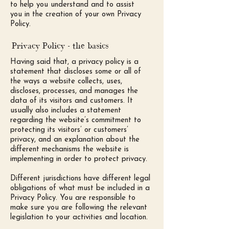
to help you understand and to assist
you in the creation of your own Privacy
Policy.
Privacy Policy - the basics
Having said that, a privacy policy is a
statement that discloses some or all of
the ways a website collects, uses,
discloses, processes, and manages the
data of its visitors and customers. It
usually also includes a statement
regarding the website’s commitment to
protecting its visitors’ or customers’
privacy, and an explanation about the
different mechanisms the website is
implementing in order to protect privacy.
Different jurisdictions have different legal
obligations of what must be included in a
Privacy Policy. You are responsible to
make sure you are following the relevant
legislation to your activities and location.